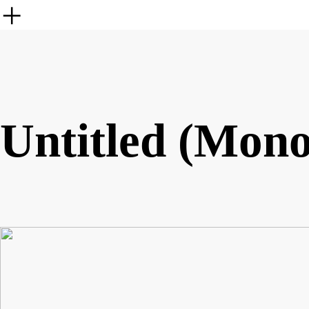
︎
Untitled (Mono