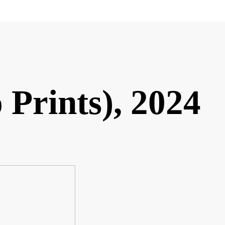
 Prints), 2024