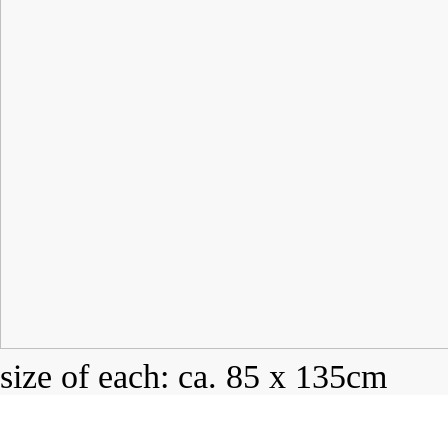
size of each: ca. 85 x 135cm
mono print on cotton