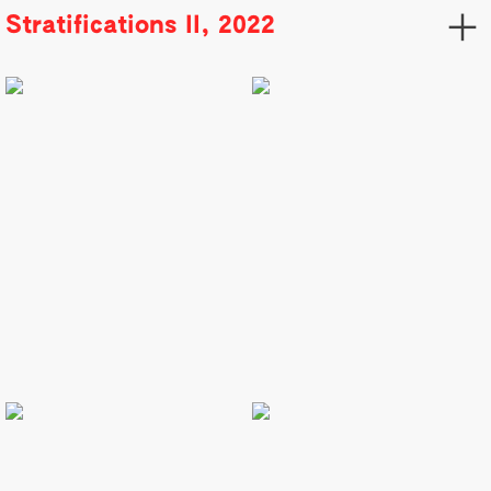
︎
Stratifications II, 2022