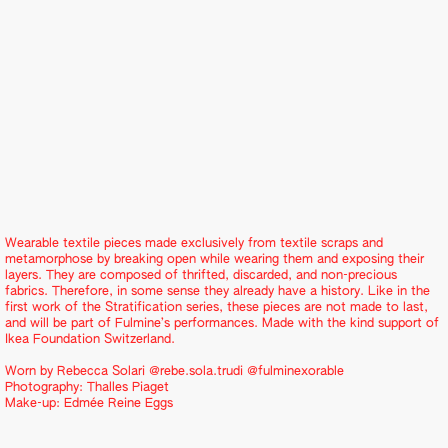
Wearable textile pieces made exclusively from textile scraps and
metamorphose by breaking open while wearing them and exposing their
layers. They are composed of thrifted, discarded, and non-precious
fabrics. Therefore, in some sense they already have a history. Like in the
first work of the Stratification series, these pieces are not made to last,
and will be part of Fulmine’s performances. Made with the kind support of
Ikea Foundation Switzerland.
Worn by Rebecca Solari
@rebe.sola.trudi
@fulminexorable
Photography:
Thalles Piaget
Make-up:
Edmée Reine Eggs